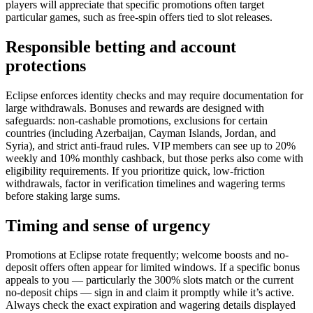
players will appreciate that specific promotions often target
particular games, such as free-spin offers tied to slot releases.
Responsible betting and account
protections
Eclipse enforces identity checks and may require documentation for
large withdrawals. Bonuses and rewards are designed with
safeguards: non-cashable promotions, exclusions for certain
countries (including Azerbaijan, Cayman Islands, Jordan, and
Syria), and strict anti-fraud rules. VIP members can see up to 20%
weekly and 10% monthly cashback, but those perks also come with
eligibility requirements. If you prioritize quick, low-friction
withdrawals, factor in verification timelines and wagering terms
before staking large sums.
Timing and sense of urgency
Promotions at Eclipse rotate frequently; welcome boosts and no-
deposit offers often appear for limited windows. If a specific bonus
appeals to you — particularly the 300% slots match or the current
no-deposit chips — sign in and claim it promptly while it’s active.
Always check the exact expiration and wagering details displayed