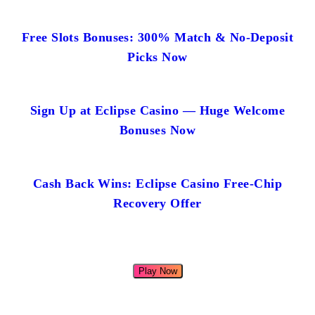
Free Slots Bonuses: 300% Match & No-Deposit
Picks Now
Sign Up at Eclipse Casino — Huge Welcome
Bonuses Now
Cash Back Wins: Eclipse Casino Free-Chip
Recovery Offer
Play Now