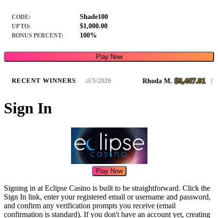
Shade100
CODE:
$1,000.00
UP TO:
100%
BONUS PERCENT:
Play Now
$8,467.01
ythic Wolf Extreme Slots
Rhoda M.
·
·
Forest 
RECENT WINNERS
8/5/2026
Sign In
Play Now
Signing in at Eclipse Casino is built to be straightforward. Click the
Sign In link, enter your registered email or username and password,
and confirm any verification prompts you receive (email
confirmation is standard). If you don't have an account yet, creating