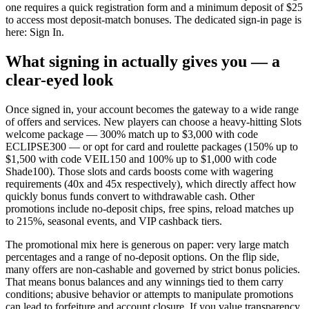
one requires a quick registration form and a minimum deposit of $25
to access most deposit-match bonuses. The dedicated sign-in page is
here: Sign In.
What signing in actually gives you — a
clear-eyed look
Once signed in, your account becomes the gateway to a wide range
of offers and services. New players can choose a heavy-hitting Slots
welcome package — 300% match up to $3,000 with code
ECLIPSE300 — or opt for card and roulette packages (150% up to
$1,500 with code VEIL150 and 100% up to $1,000 with code
Shade100). Those slots and cards boosts come with wagering
requirements (40x and 45x respectively), which directly affect how
quickly bonus funds convert to withdrawable cash. Other
promotions include no-deposit chips, free spins, reload matches up
to 215%, seasonal events, and VIP cashback tiers.
The promotional mix here is generous on paper: very large match
percentages and a range of no-deposit options. On the flip side,
many offers are non-cashable and governed by strict bonus policies.
That means bonus balances and any winnings tied to them carry
conditions; abusive behavior or attempts to manipulate promotions
can lead to forfeiture and account closure. If you value transparency,