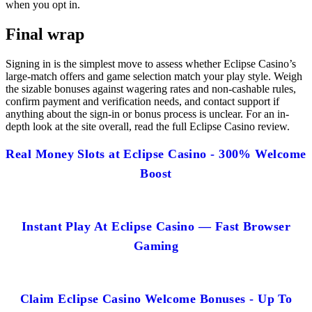
when you opt in.
Final wrap
Signing in is the simplest move to assess whether Eclipse Casino’s
large-match offers and game selection match your play style. Weigh
the sizable bonuses against wagering rates and non-cashable rules,
confirm payment and verification needs, and contact support if
anything about the sign-in or bonus process is unclear. For an in-
depth look at the site overall, read the full Eclipse Casino review.
Real Money Slots at Eclipse Casino - 300% Welcome
Boost
Instant Play At Eclipse Casino — Fast Browser
Gaming
Claim Eclipse Casino Welcome Bonuses - Up To