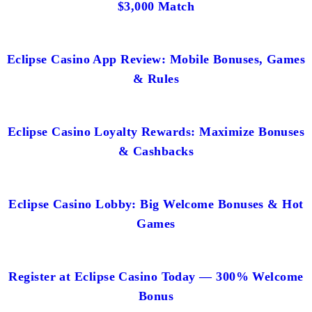
$3,000 Match
Eclipse Casino App Review: Mobile Bonuses, Games
& Rules
Eclipse Casino Loyalty Rewards: Maximize Bonuses
& Cashbacks
Eclipse Casino Lobby: Big Welcome Bonuses & Hot
Games
Register at Eclipse Casino Today — 300% Welcome
Bonus