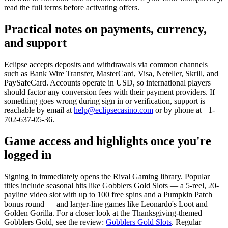
read the full terms before activating offers.
Practical notes on payments, currency,
and support
Eclipse accepts deposits and withdrawals via common channels
such as Bank Wire Transfer, MasterCard, Visa, Neteller, Skrill, and
PaySafeCard. Accounts operate in USD, so international players
should factor any conversion fees with their payment providers. If
something goes wrong during sign in or verification, support is
reachable by email at
help@eclipsecasino.com
or by phone at +1-
702-637-05-36.
Game access and highlights once you're
logged in
Signing in immediately opens the Rival Gaming library. Popular
titles include seasonal hits like Gobblers Gold Slots — a 5-reel, 20-
payline video slot with up to 100 free spins and a Pumpkin Patch
bonus round — and larger-line games like Leonardo's Loot and
Golden Gorilla. For a closer look at the Thanksgiving-themed
Gobblers Gold, see the review:
Gobblers Gold Slots
. Regular