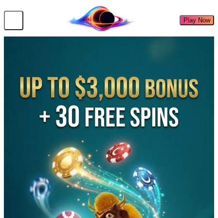
Play Now