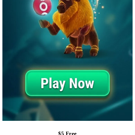
$5 Free