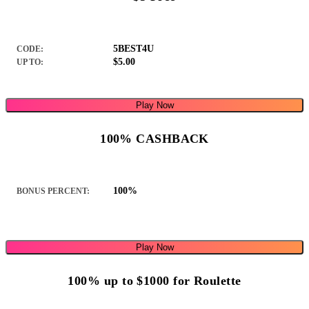
5BEST4U
CODE:
$5.00
UP TO:
Play Now
100% CASHBACK
100%
BONUS PERCENT:
Play Now
100% up to $1000 for Roulette