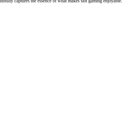
eautifully captures the essence of what makes slot gaming enjoyable.