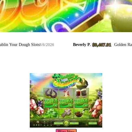
$9,467.91
ough Slots
Beverly P.
·
·
Golden Rails Express S
8/6/2026
Play Now