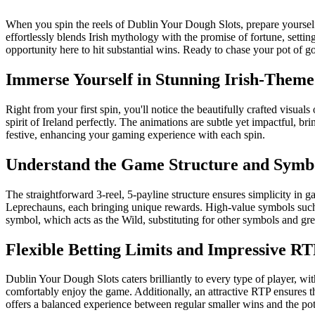
When you spin the reels of Dublin Your Dough Slots, prepare yourself
effortlessly blends Irish mythology with the promise of fortune, settin
opportunity here to hit substantial wins. Ready to chase your pot of g
Immerse Yourself in Stunning Irish-Theme
Right from your first spin, you'll notice the beautifully crafted visua
spirit of Ireland perfectly. The animations are subtle yet impactful, b
festive, enhancing your gaming experience with each spin.
Understand the Game Structure and Symb
The straightforward 3-reel, 5-payline structure ensures simplicity in
Leprechauns, each bringing unique rewards. High-value symbols such 
symbol, which acts as the Wild, substituting for other symbols and gr
Flexible Betting Limits and Impressive R
Dublin Your Dough Slots caters brilliantly to every type of player, wit
comfortably enjoy the game. Additionally, an attractive RTP ensures t
offers a balanced experience between regular smaller wins and the pote