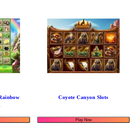
 Rainbow
Coyote Canyon Slots
s
Play Now