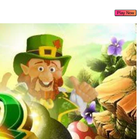
Play Now