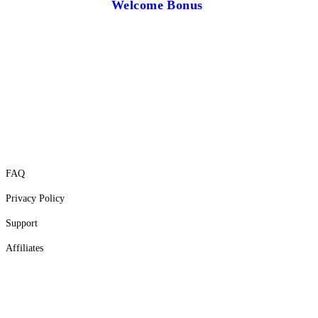
Welcome Bonus
FAQ
Privacy Policy
Support
Affiliates