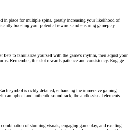
 in place for multiple spins, greatly increasing your likelihood of
ificantly boosting your potential rewards and ensuring gameplay
r bets to familiarize yourself with the game's rhythm, then adjust your
eturns. Remember, this slot rewards patience and consistency. Engage
nd. Each symbol is richly detailed, enhancing the immersive gaming
ith an upbeat and authentic soundtrack, the audio-visual elements
s combination of stunning visuals, engaging gameplay, and exciting