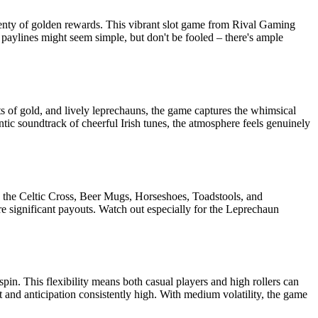
lenty of golden rewards. This vibrant slot game from Rival Gaming
 5 paylines might seem simple, but don't be fooled – there's ample
pots of gold, and lively leprechauns, the game captures the whimsical
ntic soundtrack of cheerful Irish tunes, the atmosphere feels genuinely
ke the Celtic Cross, Beer Mugs, Horseshoes, Toadstools, and
 significant payouts. Watch out especially for the Leprechaun
spin. This flexibility means both casual players and high rollers can
 and anticipation consistently high. With medium volatility, the game