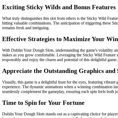
Exciting Sticky Wilds and Bonus Features
What truly distinguishes this slot from others is the Sticky Wild Featu
hitting valuable combinations. The anticipation of triggering these S
remains fresh and intriguing.
Effective Strategies to Maximize Your Win
With Dublin Your Dough Slots, understanding the game's volatility and 
stakes as you grow comfortable. Leveraging the Sticky Wild Feature st
responsibly and enjoy the charm and potential of this delightful game.
Appreciate the Outstanding Graphics and
Visually, this game is a delightful feast for the eyes, featuring vibra
experience. The dynamic animations when a winning combination lands 
seamlessly complement the gameplay, ensuring each spin feels both j
Time to Spin for Your Fortune
Dublin Your Dough Slots stands out as a captivating choice for player