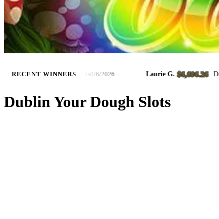
$6,696.26
seidon Extreme Slots
Laurie G.
·
·
Dublin Your D
RECENT WINNERS
8/6/2026
Dublin Your Dough Slots