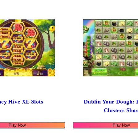
ey Hive XL Slots
Dublin Your Dough:
Clusters Slot
Play Now
Play Now