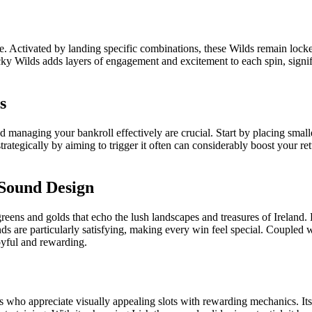
re. Activated by landing specific combinations, these Wilds remain locked
ticky Wilds adds layers of engagement and excitement to each spin, sign
s
managing your bankroll effectively are crucial. Start by placing smalle
rategically by aiming to trigger it often can considerably boost your r
 Sound Design
nt greens and golds that echo the lush landscapes and treasures of Irela
are particularly satisfying, making every win feel special. Coupled w
oyful and rewarding.
s who appreciate visually appealing slots with rewarding mechanics. It