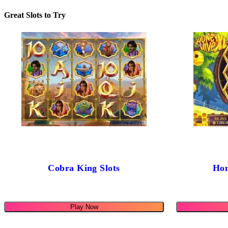
Great Slots to Try
Cobra King Slots
Hon
Play Now