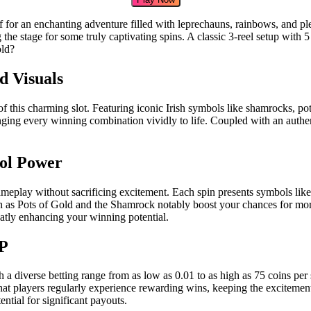
 for an enchanting adventure filled with leprechauns, rainbows, and p
g the stage for some truly captivating spins. A classic 3-reel setup with
old?
d Visuals
ls of this charming slot. Featuring iconic Irish symbols like shamrocks, 
ringing every winning combination vividly to life. Coupled with an authe
ol Power
 gameplay without sacrificing excitement. Each spin presents symbols li
as Pots of Gold and the Shamrock notably boost your chances for more
eatly enhancing your winning potential.
TP
h a diverse betting range from as low as 0.01 to as high as 75 coins per 
hat players regularly experience rewarding wins, keeping the excitement
ntial for significant payouts.