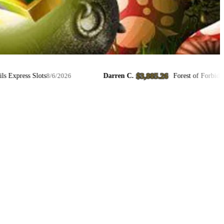
$3,885.26
lots
Darren C.
·
·
Forest of Forbidden Treasures
8/6/2026