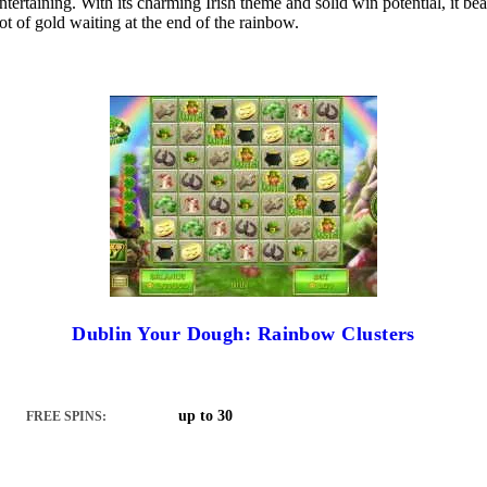
ntertaining. With its charming Irish theme and solid win potential, it b
t of gold waiting at the end of the rainbow.
Dublin Your Dough: Rainbow Clusters
up to 30
FREE SPINS: