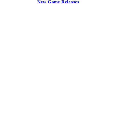
New Game Releases