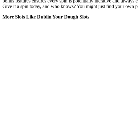
bonus features ensures every spin is potentially lucrative and always e
Give it a spin today, and who knows? You might just find your own po
More Slots Like Dublin Your Dough Slots