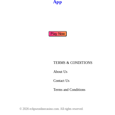
App
Play Now
TERMS & CONDITIONS
About Us
Contact Us
Terms and Conditions
© 2026 eclipseonlinecasino.com. All rights reserved.