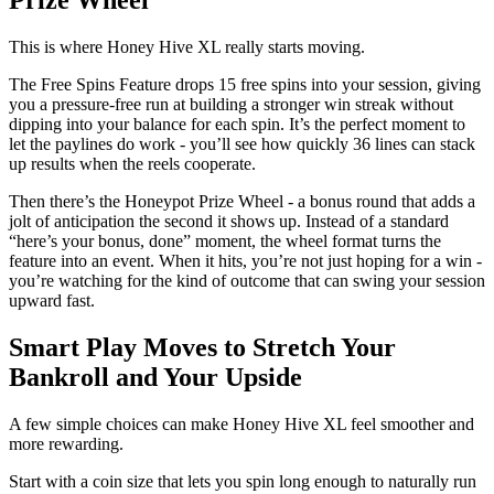
This is where Honey Hive XL really starts moving.
The Free Spins Feature drops 15 free spins into your session, giving
you a pressure-free run at building a stronger win streak without
dipping into your balance for each spin. It’s the perfect moment to
let the paylines do work - you’ll see how quickly 36 lines can stack
up results when the reels cooperate.
Then there’s the Honeypot Prize Wheel - a bonus round that adds a
jolt of anticipation the second it shows up. Instead of a standard
“here’s your bonus, done” moment, the wheel format turns the
feature into an event. When it hits, you’re not just hoping for a win -
you’re watching for the kind of outcome that can swing your session
upward fast.
Smart Play Moves to Stretch Your
Bankroll and Your Upside
A few simple choices can make Honey Hive XL feel smoother and
more rewarding.
Start with a coin size that lets you spin long enough to naturally run