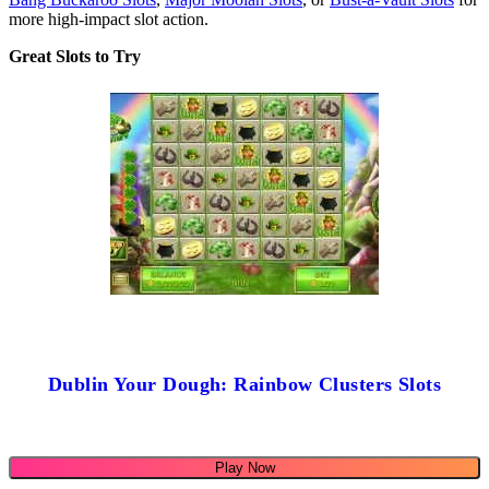
more high-impact slot action.
Great Slots to Try
Dublin Your Dough: Rainbow Clusters Slots
Play Now