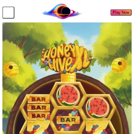
Play Now