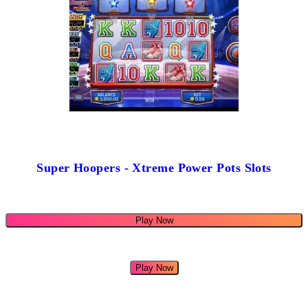
Super Hoopers - Xtreme Power Pots Slots
Play Now
Play Now