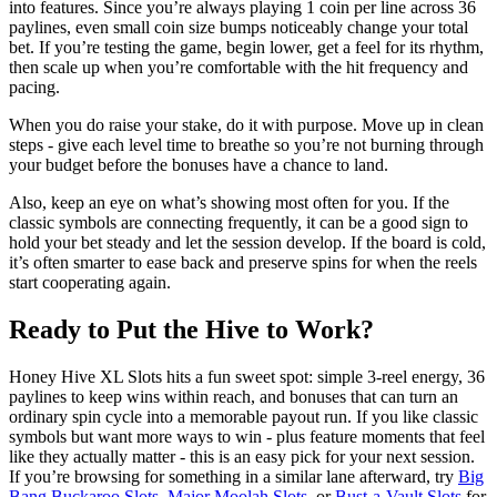
into features. Since you’re always playing 1 coin per line across 36
paylines, even small coin size bumps noticeably change your total
bet. If you’re testing the game, begin lower, get a feel for its rhythm,
then scale up when you’re comfortable with the hit frequency and
pacing.
When you do raise your stake, do it with purpose. Move up in clean
steps - give each level time to breathe so you’re not burning through
your budget before the bonuses have a chance to land.
Also, keep an eye on what’s showing most often for you. If the
classic symbols are connecting frequently, it can be a good sign to
hold your bet steady and let the session develop. If the board is cold,
it’s often smarter to ease back and preserve spins for when the reels
start cooperating again.
Ready to Put the Hive to Work?
Honey Hive XL Slots hits a fun sweet spot: simple 3-reel energy, 36
paylines to keep wins within reach, and bonuses that can turn an
ordinary spin cycle into a memorable payout run. If you like classic
symbols but want more ways to win - plus feature moments that feel
like they actually matter - this is an easy pick for your next session.
If you’re browsing for something in a similar lane afterward, try
Big
Bang Buckaroo Slots
,
Major Moolah Slots
, or
Bust-a-Vault Slots
for