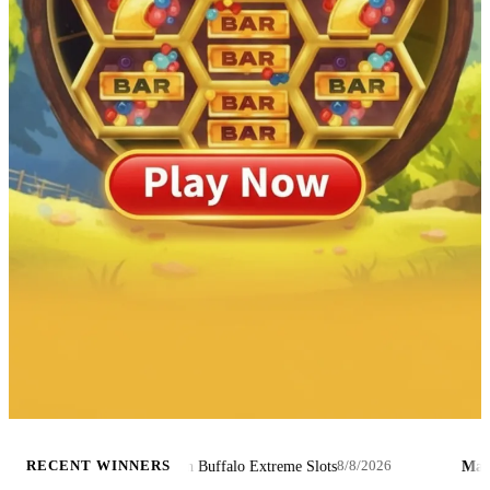
$8,029.85
ylee M.
·
·
Blazin Buffalo Extreme Slots
Maxie 
RECENT WINNERS
8/8/2026