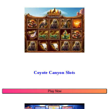
Coyote Canyon Slots
Play Now