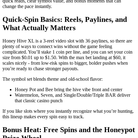
quick reads, clear symbol value, and bonus moments that can
change the pace instantly.
Quick-Spin Basics: Reels, Paylines, and
What Actually Matters
Honey Hive XL is a 3-reel video slot with 36 paylines, so there are
plenty of ways to connect wins without the game feeling
complicated. You’ll stake 1 coin per line, and you can set your coin
size from $0.01 up to $1.50. With the max bet landing at $60, it
scales nicely - from low-risk spins to bigger, bolder pushes when
you’re ready to chase stronger payouts.
The symbol set blends theme and old-school flavor:
Honey Pot and Bee bring the hive vibe front and center
Watermelon, Seven, and Single/Double/Triple BAR deliver
that classic casino punch
If you like slots where you instantly recognize what you’re hunting,
this lineup makes every spin easy to track.
Bonus Heat: Free Spins and the Honeypot
Prize Wheel