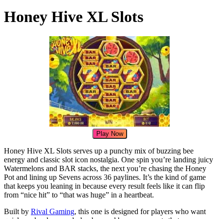
Honey Hive XL Slots
Play Now
Honey Hive XL Slots serves up a punchy mix of buzzing bee
energy and classic slot icon nostalgia. One spin you’re landing juicy
Watermelons and BAR stacks, the next you’re chasing the Honey
Pot and lining up Sevens across 36 paylines. It’s the kind of game
that keeps you leaning in because every result feels like it can flip
from “nice hit” to “that was huge” in a heartbeat.
Built by
Rival Gaming
, this one is designed for players who want