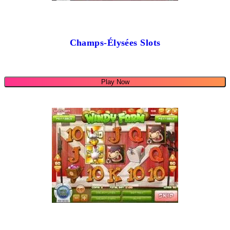
Champs-Élysées Slots
Play Now