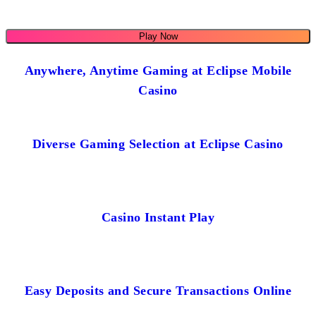
Play Now
Anywhere, Anytime Gaming at Eclipse Mobile
Casino
Diverse Gaming Selection at Eclipse Casino
Casino Instant Play
Easy Deposits and Secure Transactions Online