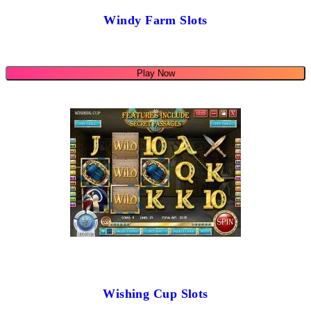
Windy Farm Slots
Play Now
Wishing Cup Slots