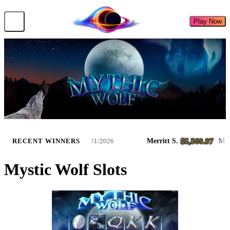
Play Now
6.26
$5,560.97
·
World of Oz Slots
Merritt S.
·
·
Mythic W
RECENT WINNERS
7/31/2026
Mystic Wolf Slots