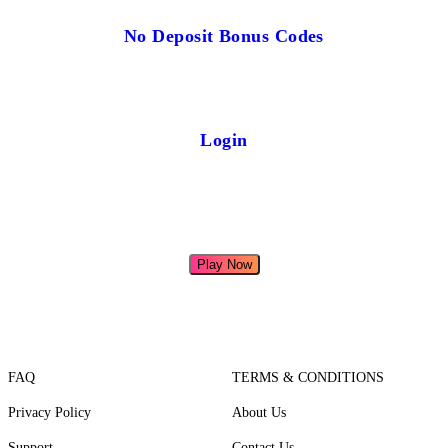
No Deposit Bonus Codes
Login
Play Now
FAQ
TERMS & CONDITIONS
Privacy Policy
About Us
Support
Contact Us