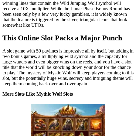
winning lines that contain the Wild Jumping Wolf symbol will
receive a 10X multiplier. While the Lunar Phase Bonus Round has
been seen only by a few very lucky gamblers, it is widely known
that the feature is triggered by the silver, triangular icons that look
somewhat like UFOs.
This Online Slot Packs a Major Punch
A slot game with 50 paylines is impressive all by itself, but adding in
two bonus games, a multiplying wild symbol and the capacity for
large wagers and even bigger wins on the reels, and you have a slot
title that the world will be knocking down your door for the chance
to play. The mystery of Mystic Wolf will keep players coming to this
slot, but the potentially huge wins, secrecy and intriguing theme will
keep them coming back over and over again.
More Slots Like Mythic Wolf Slots