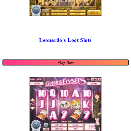
Leonardo's Loot Slots
Play Now