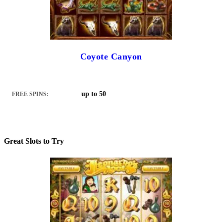
Coyote Canyon
up to 50
FREE SPINS:
Great Slots to Try