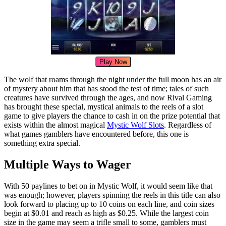
Play Now
The wolf that roams through the night under the full moon has an air
of mystery about him that has stood the test of time; tales of such
creatures have survived through the ages, and now Rival Gaming
has brought these special, mystical animals to the reels of a slot
game to give players the chance to cash in on the prize potential that
exists within the almost magical
Mystic Wolf Slots
. Regardless of
what games gamblers have encountered before, this one is
something extra special.
Multiple Ways to Wager
With 50 paylines to bet on in Mystic Wolf, it would seem like that
was enough; however, players spinning the reels in this title can also
look forward to placing up to 10 coins on each line, and coin sizes
begin at $0.01 and reach as high as $0.25. While the largest coin
size in the game may seem a trifle small to some, gamblers must