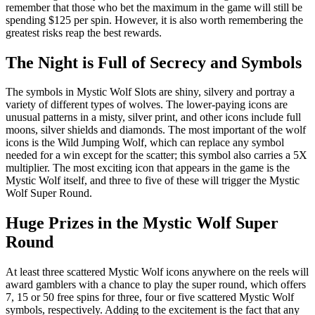
remember that those who bet the maximum in the game will still be
spending $125 per spin. However, it is also worth remembering the
greatest risks reap the best rewards.
The Night is Full of Secrecy and Symbols
The symbols in Mystic Wolf Slots are shiny, silvery and portray a
variety of different types of wolves. The lower-paying icons are
unusual patterns in a misty, silver print, and other icons include full
moons, silver shields and diamonds. The most important of the wolf
icons is the Wild Jumping Wolf, which can replace any symbol
needed for a win except for the scatter; this symbol also carries a 5X
multiplier. The most exciting icon that appears in the game is the
Mystic Wolf itself, and three to five of these will trigger the Mystic
Wolf Super Round.
Huge Prizes in the Mystic Wolf Super
Round
At least three scattered Mystic Wolf icons anywhere on the reels will
award gamblers with a chance to play the super round, which offers
7, 15 or 50 free spins for three, four or five scattered Mystic Wolf
symbols, respectively. Adding to the excitement is the fact that any