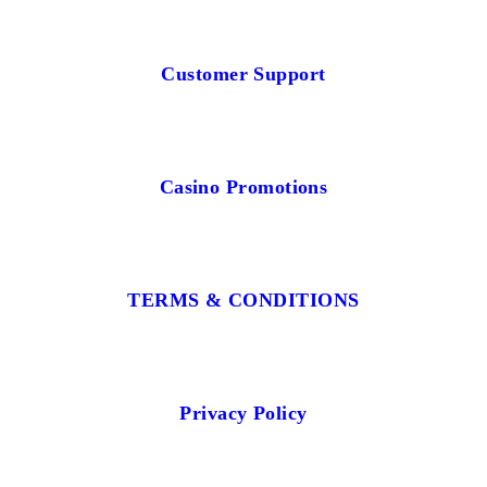
Customer Support
Casino Promotions
TERMS & CONDITIONS
Privacy Policy